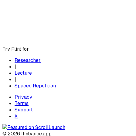
Try Flint for
Researcher
|
Lecture
|
Spaced Repetition
Privacy
Terms
Support
X
© 2026 flintvoice.app