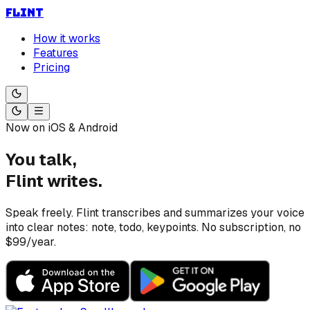
FLINT
How it works
Features
Pricing
Now on iOS & Android
You talk,
Flint writes.
Speak freely. Flint transcribes and summarizes your voice
into clear notes: note, todo, keypoints. No subscription, no
$99/year.