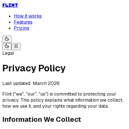
FLINT
How it works
Features
Pricing
Legal
Privacy Policy
Last updated: March 2026
Flint ("we", "our", "us") is committed to protecting your
privacy. This policy explains what information we collect,
how we use it, and your rights regarding your data.
Information We Collect