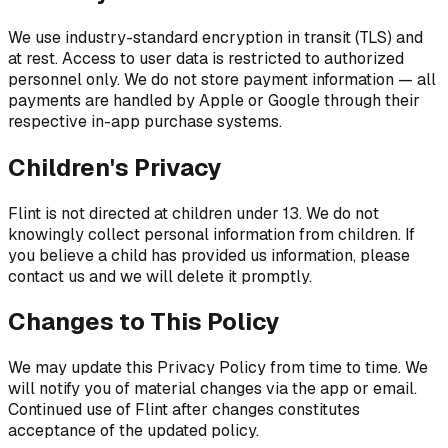
We use industry-standard encryption in transit (TLS) and
at rest. Access to user data is restricted to authorized
personnel only. We do not store payment information — all
payments are handled by Apple or Google through their
respective in-app purchase systems.
Children's Privacy
Flint is not directed at children under 13. We do not
knowingly collect personal information from children. If
you believe a child has provided us information, please
contact us and we will delete it promptly.
Changes to This Policy
We may update this Privacy Policy from time to time. We
will notify you of material changes via the app or email.
Continued use of Flint after changes constitutes
acceptance of the updated policy.