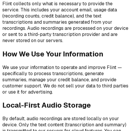
Flint collects only what is necessary to provide the
service. This includes your account email, usage data
(recording counts, credit balance), and the text
transcriptions and summaries generated from your
recordings. Audio recordings are processed on your device
or sent to a third-party transcription provider and are
never stored on our servers.
How We Use Your Information
We use your information to operate and improve Flint —
specifically to process transcriptions, generate
summaries, manage your credit balance, and provide
customer support. We do not sell your data to third parties
or use it for advertising.
Local-First Audio Storage
By default, audio recordings are stored locally on your
device. Only the text content (transcription and summary)
is transmitted to our servers for cloud features. You can