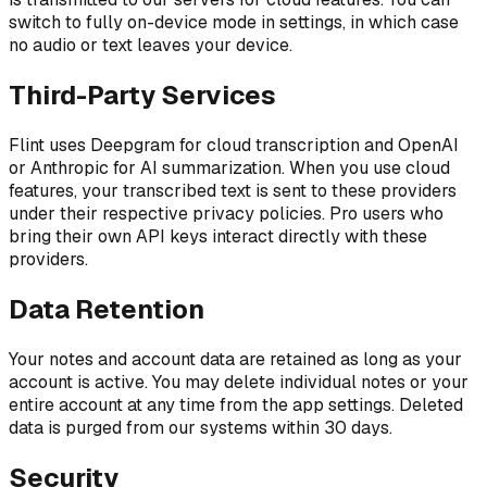
switch to fully on-device mode in settings, in which case
no audio or text leaves your device.
Third-Party Services
Flint uses Deepgram for cloud transcription and OpenAI
or Anthropic for AI summarization. When you use cloud
features, your transcribed text is sent to these providers
under their respective privacy policies. Pro users who
bring their own API keys interact directly with these
providers.
Data Retention
Your notes and account data are retained as long as your
account is active. You may delete individual notes or your
entire account at any time from the app settings. Deleted
data is purged from our systems within 30 days.
Security