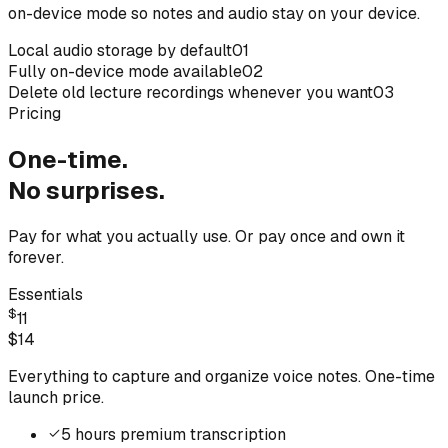
on-device mode so notes and audio stay on your device.
Local audio storage by default
01
Fully on-device mode available
02
Delete old lecture recordings whenever you want
03
Pricing
One-time.
No surprises.
Pay for what you actually use. Or pay once and own it
forever.
Essentials
$
11
$
14
Everything to capture and organize voice notes. One-time
launch price.
5 hours premium transcription