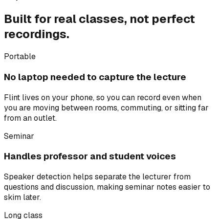
Built for real classes, not perfect
recordings.
Portable
No laptop needed to capture the lecture
Flint lives on your phone, so you can record even when
you are moving between rooms, commuting, or sitting far
from an outlet.
Seminar
Handles professor and student voices
Speaker detection helps separate the lecturer from
questions and discussion, making seminar notes easier to
skim later.
Long class