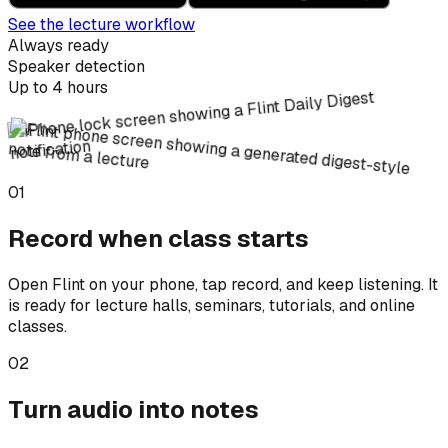
See the lecture workflow
Always ready
Speaker detection
Up to 4 hours
01
Record when class starts
Open Flint on your phone, tap record, and keep listening. It
is ready for lecture halls, seminars, tutorials, and online
classes.
02
Turn audio into notes