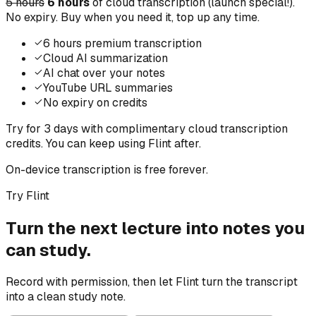
5 hours
6 hours
of cloud transcription (launch special!).
No expiry. Buy when you need it, top up any time.
6 hours premium transcription
Cloud AI summarization
AI chat over your notes
YouTube URL summaries
No expiry on credits
Try for 3 days with complimentary cloud transcription
credits. You can keep using Flint after.
On-device transcription is free forever.
Try Flint
Turn the next lecture into notes you
can study.
Record with permission, then let Flint turn the transcript
into a clean study note.