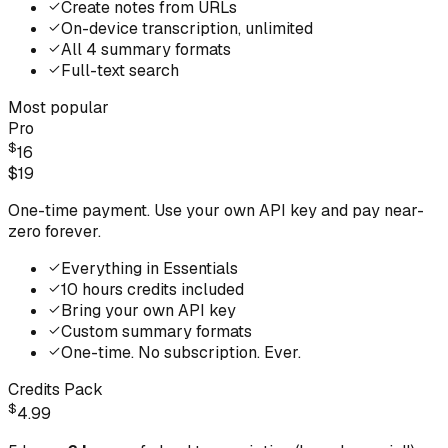
Create notes from URLs
On-device transcription, unlimited
All 4 summary formats
Full-text search
Most popular
Pro
$
16
$
19
One-time payment. Use your own API key and pay near-
zero forever.
Everything in Essentials
10 hours credits included
Bring your own API key
Custom summary formats
One-time. No subscription. Ever.
Credits Pack
$
4.99