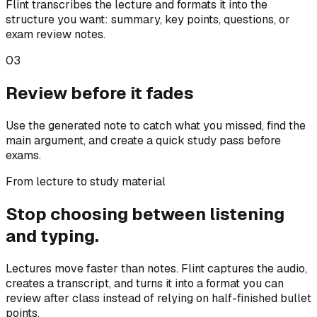
Flint transcribes the lecture and formats it into the
structure you want: summary, key points, questions, or
exam review notes.
03
Review before it fades
Use the generated note to catch what you missed, find the
main argument, and create a quick study pass before
exams.
From lecture to study material
Stop choosing between listening
and typing.
Lectures move faster than notes. Flint captures the audio,
creates a transcript, and turns it into a format you can
review after class instead of relying on half-finished bullet
points.