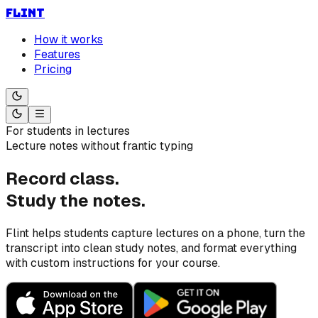
FLINT
How it works
Features
Pricing
For students in lectures
Lecture notes without frantic typing
Record class.
Study the notes.
Flint helps students capture lectures on a phone, turn the
transcript into clean study notes, and format everything
with custom instructions for your course.