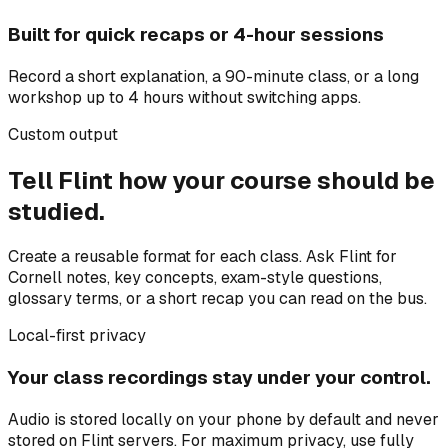
Built for quick recaps or 4-hour sessions
Record a short explanation, a 90-minute class, or a long
workshop up to 4 hours without switching apps.
Custom output
Tell Flint how your course should be
studied.
Create a reusable format for each class. Ask Flint for
Cornell notes, key concepts, exam-style questions,
glossary terms, or a short recap you can read on the bus.
Local-first privacy
Your class recordings stay under your control.
Audio is stored locally on your phone by default and never
stored on Flint servers. For maximum privacy, use fully