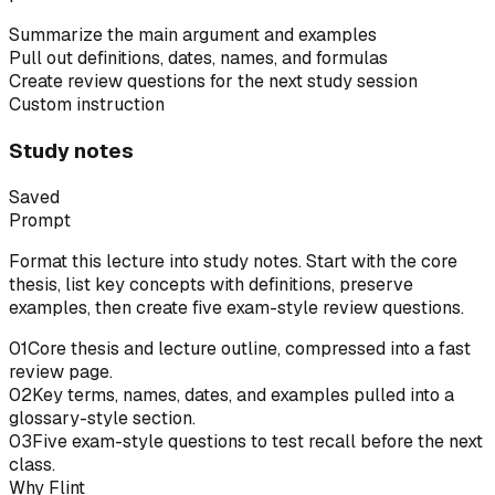
Summarize the main argument and examples
Pull out definitions, dates, names, and formulas
Create review questions for the next study session
Custom instruction
Study notes
Saved
Prompt
Format this lecture into study notes. Start with the core
thesis, list key concepts with definitions, preserve
examples, then create five exam-style review questions.
01
Core thesis and lecture outline, compressed into a fast
review page.
02
Key terms, names, dates, and examples pulled into a
glossary-style section.
03
Five exam-style questions to test recall before the next
class.
Why Flint